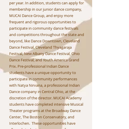
per year. In addition, students can apply for
membership in our junior dance company,
MUCAI Dance Group, and enjoy more
frequent and rigorous opportunities to
participate in community dance festivals
and competitions throughout the state and
beyond, like Dance Downtown, Cleveland
Dance Festival, Cleveland Thyagaraja
Festival, New Albany Dance Festival, Ohio
Dance Festival, and Youth America Grand
Prix. Pre-professional Indian Dance
students have a unique opportunity to
participate in community performances
with Natya Nirvana, a professional Indian
Dance company in Central Ohio, at the
discretion of the director. MUCAI Academy
students have completed intensive Musical
Theater programs at the Broadway Dance
Center, The Boston Conservatory, and
Interlochen. These opportunities have