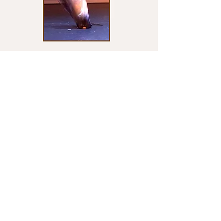
INDIVIDUALIZED INSTRUCTION
A part of what makes MUCAI Academy
unique is it's individualized program. From
creative dance, to special needs intervention,
to pre-professional training and audition
preparation, MUCAI Academy offers group
and private classes to meet all needs.