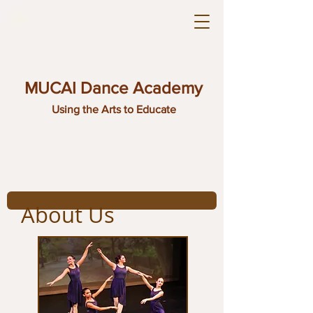
MUCAI Dance Academy
Using the Arts to Educate
About Us