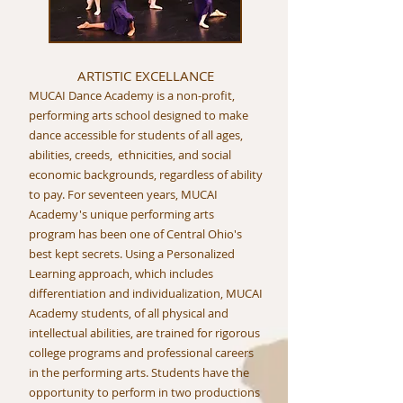
ARTISTIC EXCELLANCE
MUCAI Dance Academy is a non-profit,
performing arts school designed to make
dance accessible for students of all ages,
abilities, creeds, ethnicities, and social
economic backgrounds, regardless of ability
to pay. For seventeen years, MUCAI
Academy's unique performing arts
program has been one of Central Ohio's
best kept secrets. Using a Personalized
Learning approach, which includes
differentiation and individualization, MUCAI
Academy students, of all physical and
intellectual abilities, are trained for rigorous
college programs and professional careers
in the performing arts. Students have the
opportunity to perform in two productions