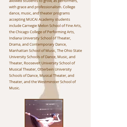
allowed students to grow, as performers,
with grace and professionalism. College
dance, music, and theater programs
accepting MUCAI Academy students
include Carnegie Melon School of Fine Arts,
the Chicago College of Performing Arts,
Indiana University School of Theater,
Drama, and Contemporary Dance,
Manhattan School of Music, The Ohio State
University Schools of Dance, Music, and
Theater, Roosevelt University School of
Musical Theater, Otterbein University
Schools of Dance, Musical Theater, and
Theater, and the Westminster School of
Music.